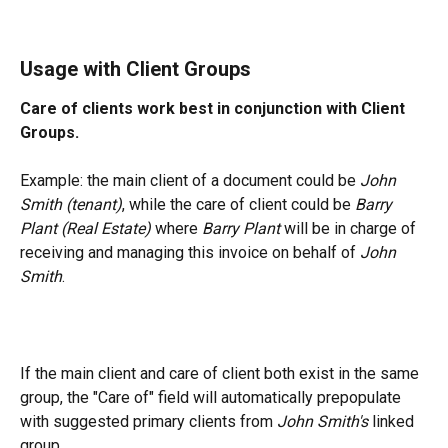
Usage with Client Groups
Care of clients work best in conjunction with Client 
Groups.
Example: the main client of a document could be 
John 
Smith (tenant)
, while the care of client could be 
Barry 
Plant (Real Estate) 
where 
Barry Plant 
will be in charge of 
receiving and managing this invoice on behalf of 
John 
Smith
.
If the main client and care of client both exist in the same 
group, the "Care of" field will automatically prepopulate 
with suggested primary clients from 
John Smith's 
linked 
group.