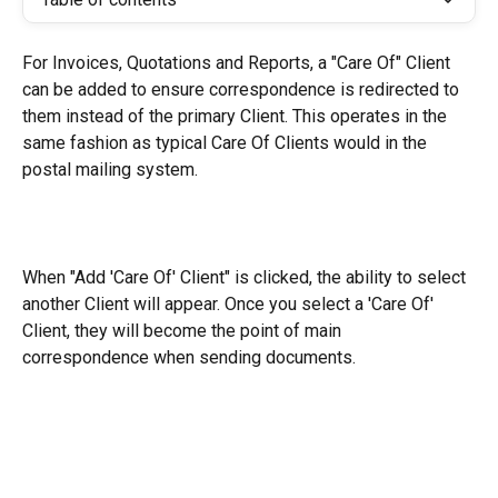
For Invoices, Quotations and Reports, a "Care Of" Client 
can be added to ensure correspondence is redirected to 
them instead of the primary Client. This operates in the 
same fashion as typical Care Of Clients would in the 
postal mailing system.
When "Add 'Care Of' Client" is clicked, the ability to select 
another Client will appear. Once you select a 'Care Of' 
Client, they will become the point of main 
correspondence when sending documents.