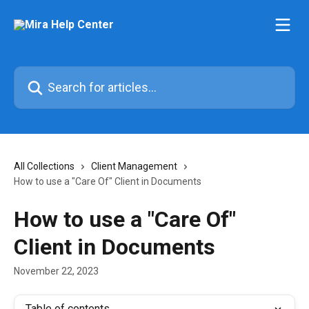
Skip to main content
Search for articles...
All Collections
Client Management
How to use a "Care Of" Client in Documents
How to use a "Care Of"
Client in Documents
November 22, 2023
Table of contents