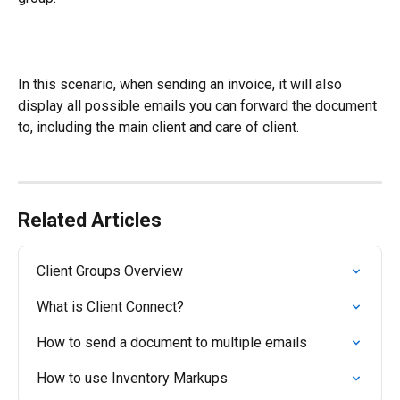
In this scenario, when sending an invoice, it will also 
display all possible emails you can forward the document 
to, including the main client and care of client.
Related Articles
Client Groups Overview
What is Client Connect?
How to send a document to multiple emails
How to use Inventory Markups