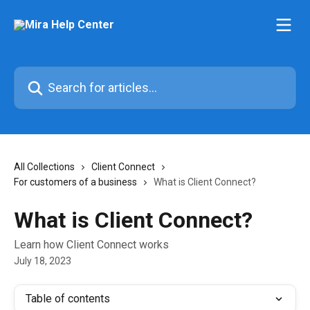
Skip to main content
Search for articles...
All Collections
Client Connect
For customers of a business
What is Client Connect?
What is Client Connect?
Learn how Client Connect works
July 18, 2023
Table of contents