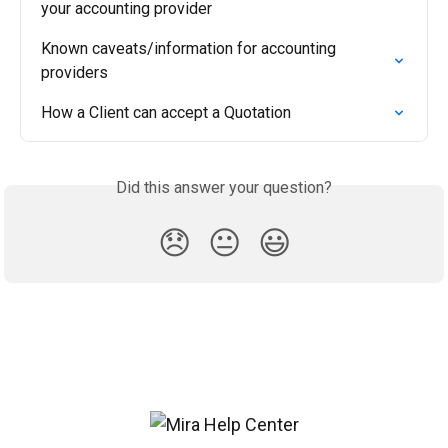
your accounting provider
Known caveats/information for accounting 
providers
How a Client can accept a Quotation
Did this answer your question?
😞
😐
😃