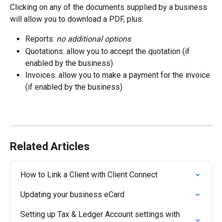
Clicking on any of the documents supplied by a business 
will allow you to download a PDF, plus:
Reports: 
no additional options
Quotations: allow you to accept the quotation (if 
enabled by the business)
Invoices: allow you to make a payment for the invoice 
(if enabled by the business)
Related Articles
How to Link a Client with Client Connect
Updating your business eCard
Setting up Tax & Ledger Account settings with 