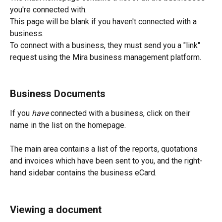
you're connected with.
This page will be blank if you haven't connected with a 
business.
To connect with a business, they must send you a "link" 
request using the Mira business management platform.
Business Documents
If you 
have 
connected with a business, click on their 
name in the list on the homepage.
The main area contains a list of the reports, quotations 
and invoices which have been sent to you, and the right-
hand sidebar contains the business eCard.
Viewing a document