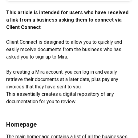
This article is intended for users who have received 
a link from a business asking them to connect via 
Client Connect
Client Connect is designed to allow you to quickly and 
easily receive documents from the business who has 
asked you to sign up to Mira.
By creating a Mira account, you can log in and easily 
retrieve their documents at a later date, plus pay any 
invoices that they have sent to you.
This essentially creates a digital repository of any 
documentation for you to review.
Homepage
The main homepage contains a list of all the businesses 