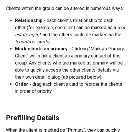
Clients within the group can be altered in numerous ways:
Relationship - 
each client's relationship to each 
other (for example, one client can be marked as a 
real 
estate agent
, and the others could be marked as the 
tenants 
or 
strata
)
Mark clients as primary - 
Clicking "Mark as Primary 
Client" will mark a client as a primary contact of this 
group. Any clients who are marked as primary will be 
able to quickly access the other clients' details via 
their own detail dialog (as pictured below).
Order - 
drag each client's card to reorder the clients 
in order of priority
Prefilling Details
When the client is marked as "Primary", they can quickly 