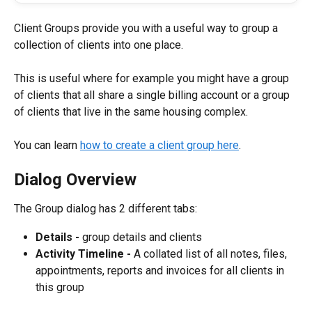
Client Groups provide you with a useful way to group a 
collection of clients into one place.
This is useful where for example you might have a group 
of clients that all share a single billing account or a group 
of clients that live in the same housing complex.
You can learn 
how to create a client group here
.
Dialog Overview
The Group dialog has 2 different tabs:
Details - 
group details and clients
Activity Timeline - 
A collated list of all notes, files, 
appointments, reports and invoices for all clients in 
this group