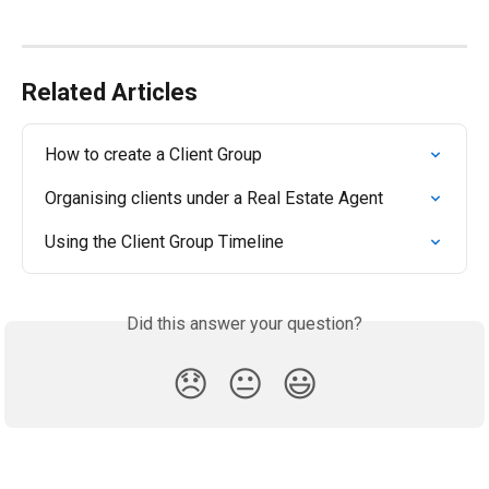
Related Articles
How to create a Client Group
Organising clients under a Real Estate Agent
Using the Client Group Timeline
Did this answer your question?
😞
😐
😃