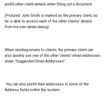
prefill other client details when filling out a document.
(Pictured: John Smith is marked as the primary client, so 
he is able to access each of the other clients' details 
from his own detail dialog)
When sending emails to clients, the primary client can 
also quickly use one of the other clients' email addresses 
under "Suggested Email Addresses".
 You can also prefill their addresses in some of the 
Address fields within the system.