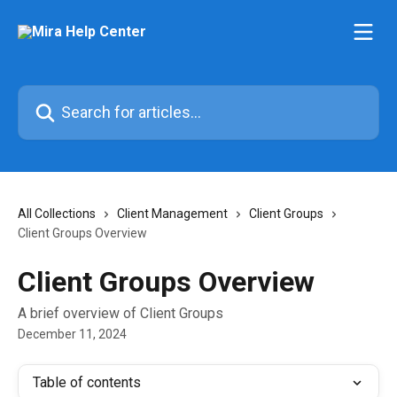
Skip to main content
Search for articles...
All Collections
Client Management
Client Groups
Client Groups Overview
Client Groups Overview
A brief overview of Client Groups
December 11, 2024
Table of contents