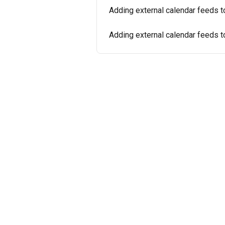
Adding external calendar feeds 
Adding external calendar feeds t