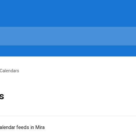
 Calendars
s
alendar feeds in Mira