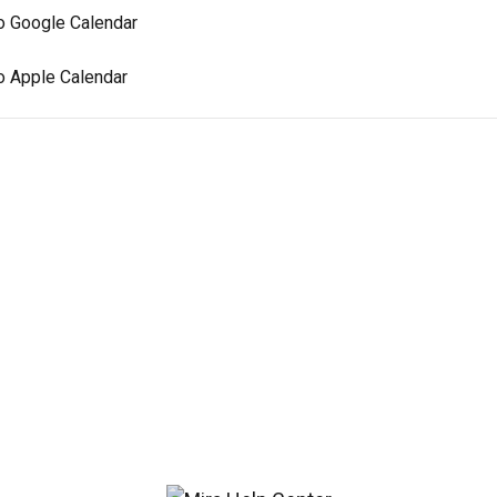
to Google Calendar
o Apple Calendar