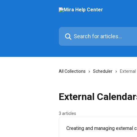
Skip to main content
Search for articles...
All Collections
Scheduler
External
External Calendar
3 articles
Creating and managing external c