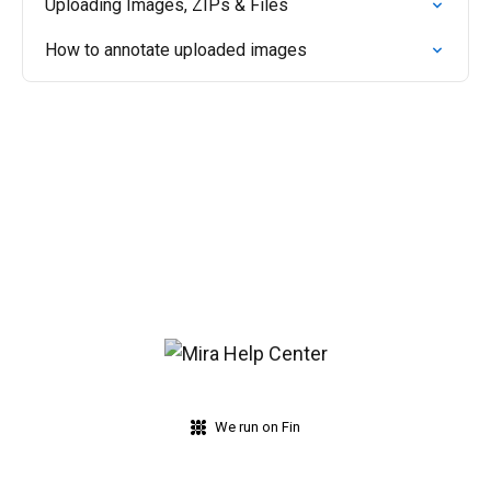
Uploading Images, ZIPs & Files
How to annotate uploaded images
We run on Fin