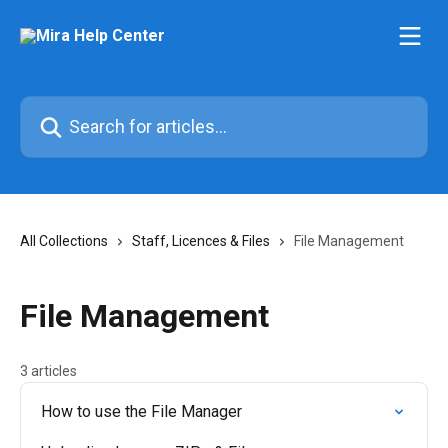
Skip to main content
Search for articles...
All Collections
Staff, Licences & Files
File Management
File Management
3 articles
How to use the File Manager