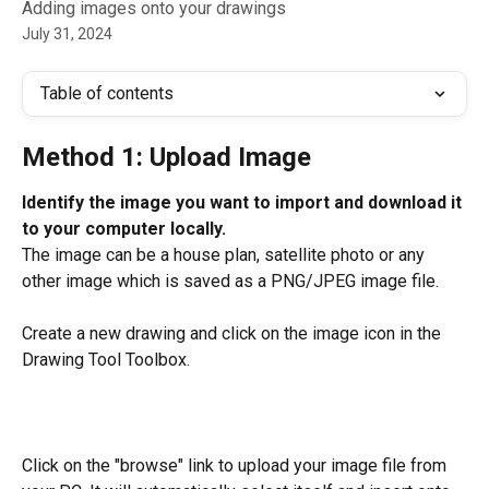
Adding images onto your drawings
July 31, 2024
Table of contents
Method 1: Upload Image
Identify the image you want to import and download it 
to your computer locally.
The image can be a house plan, satellite photo or any 
other image which is saved as a PNG/JPEG image file.
Create a new drawing and click on the image icon in the 
Drawing Tool Toolbox.
Click on the "browse" link to upload your image file from 