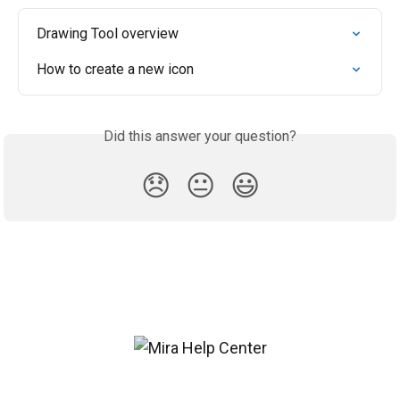
Drawing Tool overview
How to create a new icon
Did this answer your question?
😞
😐
😃