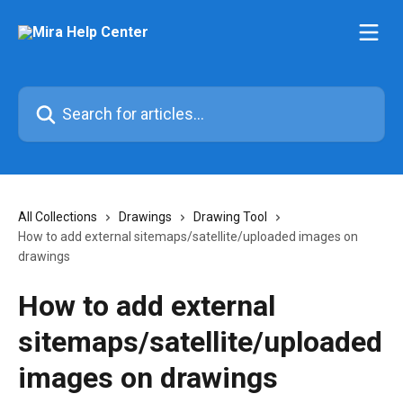
Skip to main content
Search for articles...
All Collections
Drawings
Drawing Tool
How to add external sitemaps/satellite/uploaded images on
drawings
How to add external
sitemaps/satellite/uploaded
images on drawings