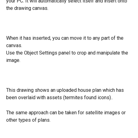
your PC. It will automatically select itself and insert onto 
the drawing canvas.
When it has inserted, you can move it to any part of the 
canvas.
Use the Object Settings panel to crop and manipulate the 
image.
This drawing shows an uploaded house plan which has 
been overlaid with assets (termites found icons)..
The same approach can be taken for satellite images or 
other types of plans.