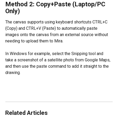
Method 2: Copy+Paste (Laptop/PC 
Only)
The canvas supports using keyboard shortcuts CTRL+C 
(Copy) and CTRL+V (Paste) to automatically paste 
images onto the canvas from an external source without 
needing to upload them to Mira.
In Windows for example, select the Snipping tool and 
take a screenshot of a satellite photo from Google Maps, 
and then use the paste command to add it straight to the 
drawing.
Related Articles