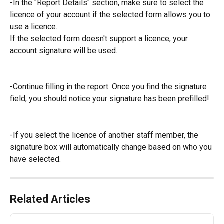
-In the "Report Details" section, make sure to select the 
licence of your account if the selected form allows you to 
use a licence.
If the selected form doesn't support a licence, your 
account signature will be used.
-Continue filling in the report. Once you find the signature 
field, you should notice your signature has been prefilled!
-If you select the licence of another staff member, the 
signature box will automatically change based on who you 
have selected.
Related Articles