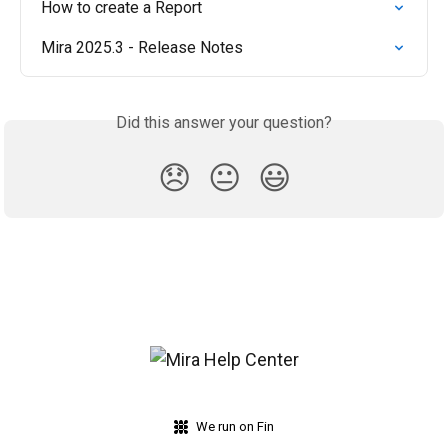
How to create a Report
Mira 2025.3 - Release Notes
Did this answer your question?
😞
😐
😃
We run on Fin