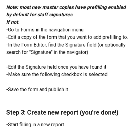
Note: most new master copies have prefilling enabled 
by default for staff signatures
If not
:
-Go to Forms in the navigation menu.
-Edit a copy of the form that you want to add prefilling to.
-In the Form Editor, find the Signature field (or optionally 
search for "Signature" in the navigator)
-Edit the Signature field once you have found it
-Make sure the following checkbox is selected
-Save the form and publish it
Step 3: Create new report (you're done!)
-Start filling in a new report.