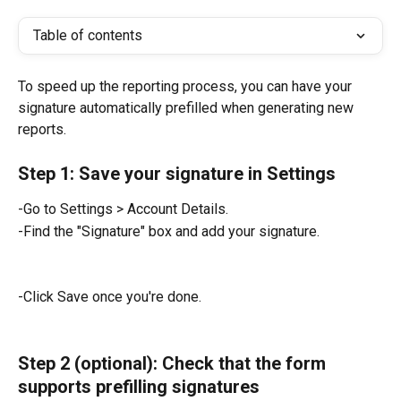
Table of contents
To speed up the reporting process, you can have your 
signature automatically prefilled when generating new 
reports.
Step 1: Save your signature in Settings
-Go to Settings > Account Details.
-Find the "Signature" box and add your signature.
-Click Save once you're done.
Step 2 (optional): Check that the form 
supports prefilling signatures