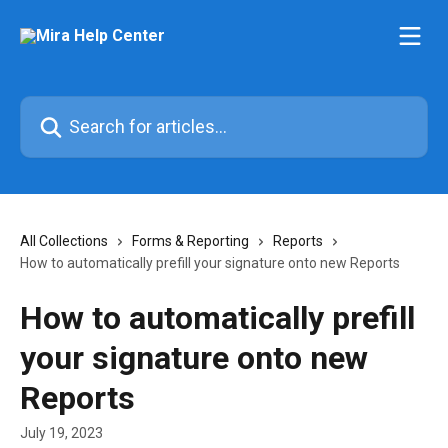
Skip to main content
Search for articles...
All Collections
Forms & Reporting
Reports
How to automatically prefill your signature onto new Reports
How to automatically prefill
your signature onto new
Reports
July 19, 2023