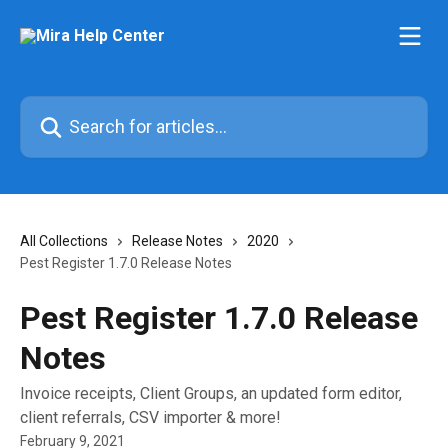
Skip to main content
Search for articles...
All Collections
Release Notes
2020
Pest Register 1.7.0 Release Notes
Pest Register 1.7.0 Release
Notes
Invoice receipts, Client Groups, an updated form editor,
client referrals, CSV importer & more!
February 9, 2021