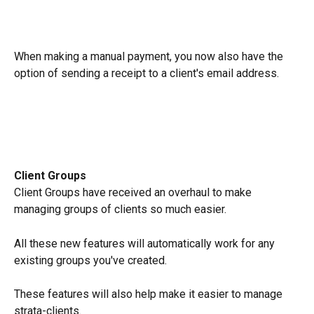
When making a manual payment, you now also have the 
option of sending a receipt to a client's email address.
Client Groups
Client Groups have received an overhaul to make 
managing groups of clients so much easier.
All these new features will automatically work for any 
existing groups you've created.
These features will also help make it easier to manage 
strata-clients.