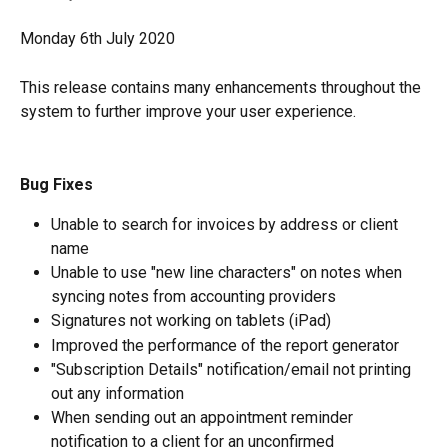
Monday 6th July 2020
This release contains many enhancements throughout the 
system to further improve your user experience.
Bug Fixes
Unable to search for invoices by address or client 
name
Unable to use "new line characters" on notes when 
syncing notes from accounting providers
Signatures not working on tablets (iPad)
Improved the performance of the report generator
"Subscription Details" notification/email not printing 
out any information
When sending out an appointment reminder 
notification to a client for an unconfirmed 