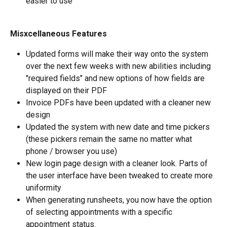
easier to use
Misxcellaneous Features
Updated forms will make their way onto the system 
over the next few weeks with new abilities including 
"required fields" and new options of how fields are 
displayed on their PDF
Invoice PDFs have been updated with a cleaner new 
design
Updated the system with new date and time pickers 
(these pickers remain the same no matter what 
phone / browser you use)
New login page design with a cleaner look. Parts of 
the user interface have been tweaked to create more 
uniformity
When generating runsheets, you now have the option 
of selecting appointments with a specific 
appointment status.