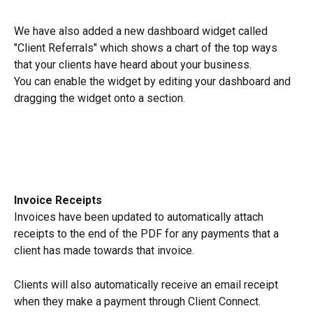
We have also added a new dashboard widget called 
"Client Referrals" which shows a chart of the top ways 
that your clients have heard about your business.
You can enable the widget by editing your dashboard and 
dragging the widget onto a section.
Invoice Receipts
Invoices have been updated to automatically attach 
receipts to the end of the PDF for any payments that a 
client has made towards that invoice.
Clients will also automatically receive an email receipt 
when they make a payment through Client Connect.